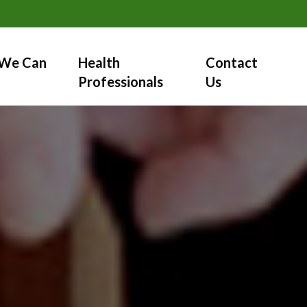
We Can
Health
Contact
Professionals
Us