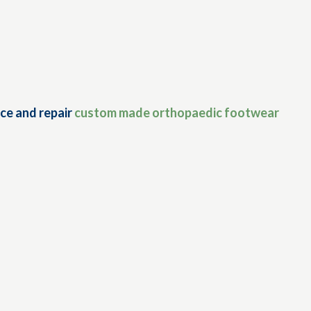
ce and repair
custom made orthopaedic footwear