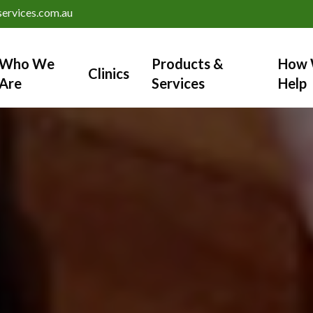
ervices.com.au
Who We
Products &
How 
Clinics
Are
Services
Help