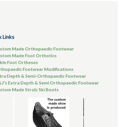
k Links
stom Made Orthopaedic Footwear
stom Made Foot Orthotics
kle Foot Ortheses
thopaedic Footwear Modifications
tra Depth & Semi-Orthopaedic Footwear
&J’s Extra Depth & Semi Orthopaedic Footwear
stom Made Strolz Ski Boots