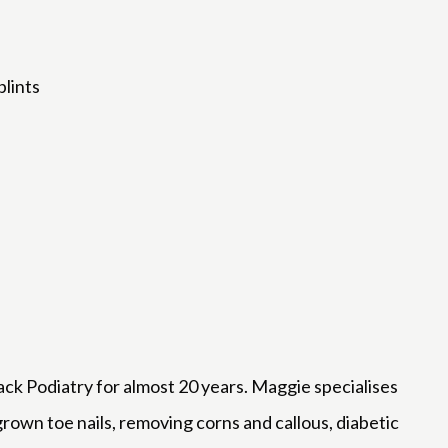
plints
 Podiatry for almost 20 years. Maggie specialises
ngrown toe nails, removing corns and callous, diabetic