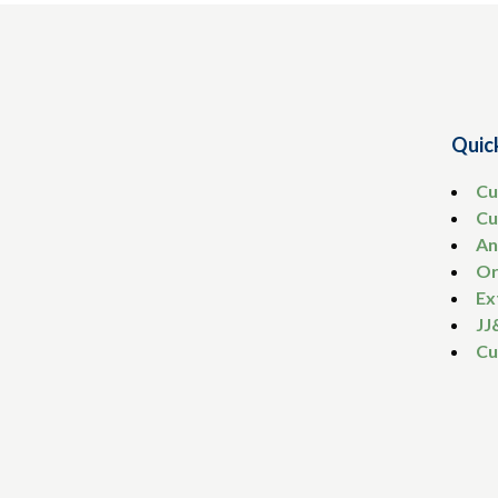
Quic
Cu
Cu
An
Or
Ex
JJ
Cu