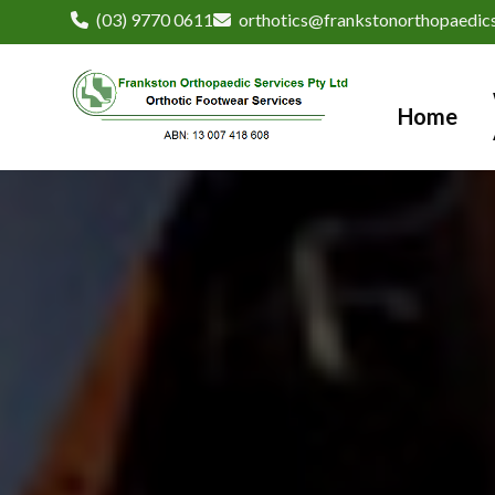
(03) 9770 0611
orthotics@frankstonorthopaedics
Home