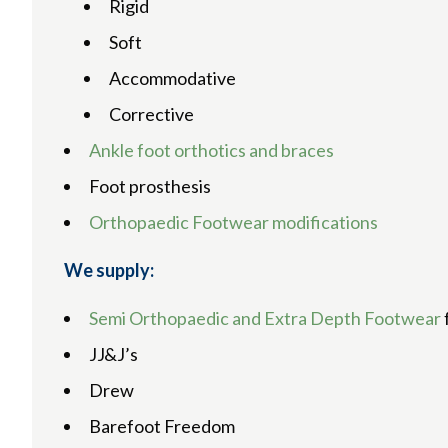
Rigid
Soft
Accommodative
Corrective
Ankle foot orthotics and braces
Foot prosthesis
Orthopaedic Footwear modifications
We supply:
Semi Orthopaedic and Extra Depth Footwear
JJ&J’s
Drew
Barefoot Freedom