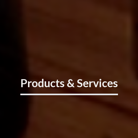
Products & Services