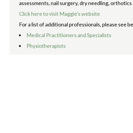
assessments, nail surgery, dry needling, orthotic
Click here to visit Maggie's website
For a list of additional professionals, please see b
Medical Practitioners and Specialists
Physiotherapists
Chiropractors and Osteopaths
Podiatrists