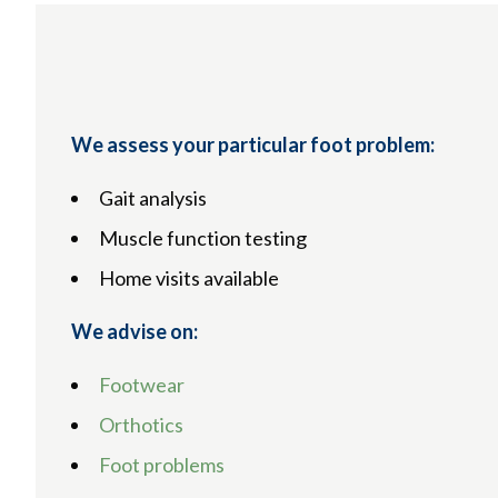
We assess your particular foot problem:
Gait analysis
Muscle function testing
Home visits available
We advise on:
Footwear
Orthotics
Foot problems