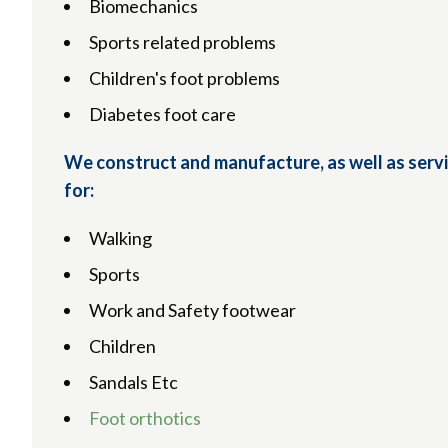
Biomechanics
Sports related problems
Children's foot problems
Diabetes foot care
We construct and manufacture, as well as servi
for:
Walking
Sports
Work and Safety footwear
Children
Sandals Etc
Foot orthotics