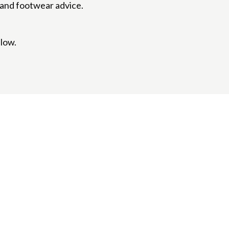
s and footwear advice.
elow.