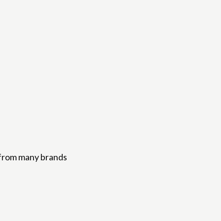
from many brands