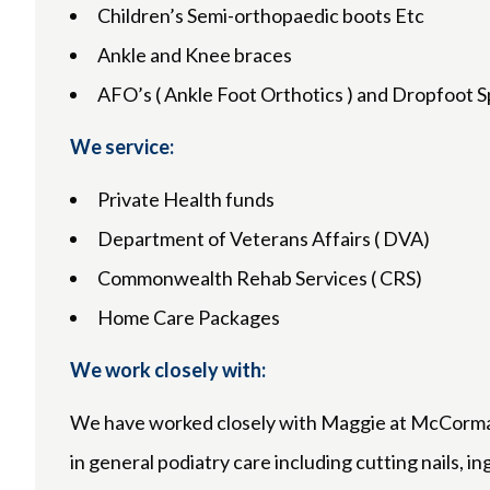
Children’s Semi-orthopaedic boots Etc
Ankle and Knee braces
AFO’s ( Ankle Foot Orthotics ) and Dropfoot S
We service:
Private Health funds
Department of Veterans Affairs ( DVA)
Commonwealth Rehab Services ( CRS)
Home Care Packages
We work closely with:
We have worked closely with Maggie at McCormack
in general podiatry care including cutting nails, i