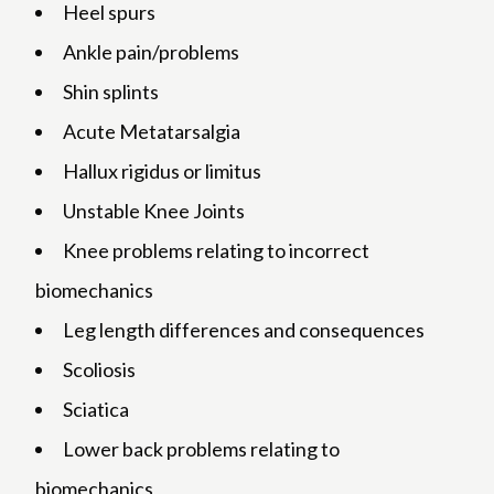
Heel spurs
Ankle pain/problems
Shin splints
Acute Metatarsalgia
Hallux rigidus or limitus
Unstable Knee Joints
Knee problems relating to incorrect
biomechanics
Leg length differences and consequences
Scoliosis
Sciatica
Lower back problems relating to
biomechanics