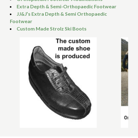
Extra Depth & Semi-Orthopaedic Footwear
JJ&J’s Extra Depth & Semi Orthopaedic
Footwear
Custom Made Strolz Ski Boots