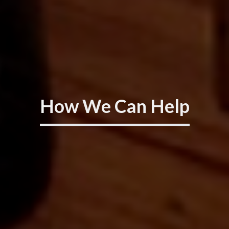
How We Can Help