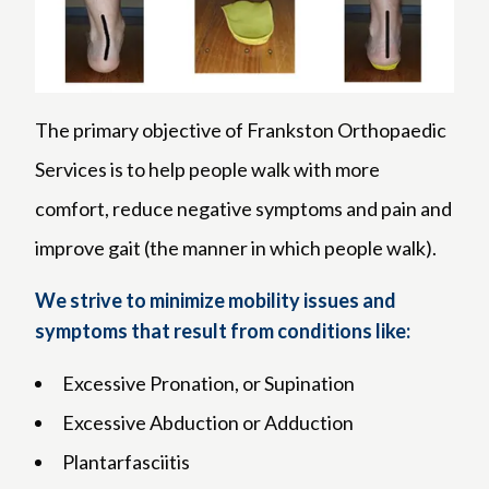
The primary objective of Frankston Orthopaedic
Services is to help people walk with more
comfort, reduce negative symptoms and pain and
improve gait (the manner in which people walk).
We strive to minimize mobility issues and
symptoms that result from conditions like:
Excessive Pronation, or Supination
Excessive Abduction or Adduction
Plantarfasciitis