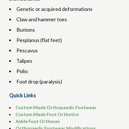
Genetic or acquired deformations
Claw and hammer toes
Bunions
Pesplanus (flat feet)
Pescavus
Talipes
Polio
Foot drop (paralysis)
Quick Links
Custom Made Orthopaedic Footwear
Custom Made Foot Orthotics
Ankle Foot Ortheses
Orthopaedic Footwear Modifications